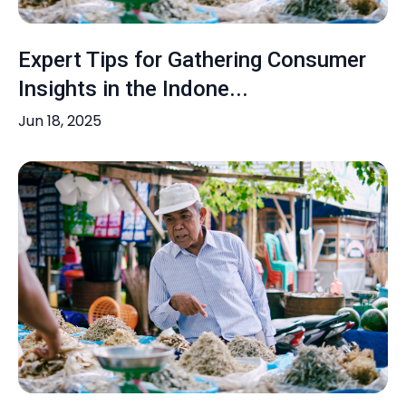
Expert Tips for Gathering Consumer
Insights in the Indone...
Jun 18, 2025