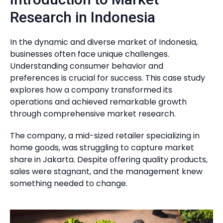
Research in Indonesia
In the dynamic and diverse market of Indonesia,
businesses often face unique challenges.
Understanding consumer behavior and
preferences is crucial for success. This case study
explores how a company transformed its
operations and achieved remarkable growth
through comprehensive market research.
The company, a mid-sized retailer specializing in
home goods, was struggling to capture market
share in Jakarta. Despite offering quality products,
sales were stagnant, and the management knew
something needed to change.