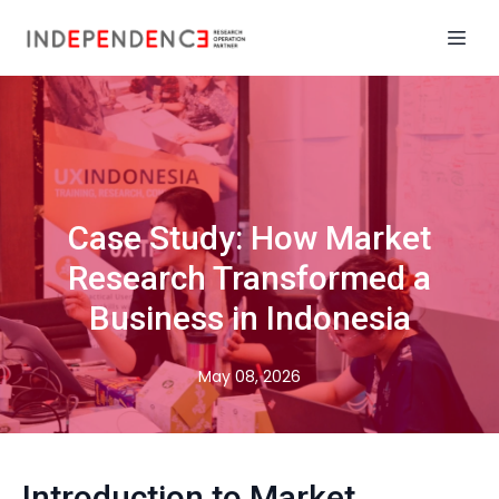
Case Study: How Market
Research Transformed a
Business in Indonesia
May 08, 2026
Introduction to Market