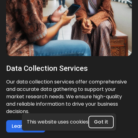
Data Collection Services
Our data collection services offer comprehensive
and accurate data gathering to support your
market research needs. We ensure high-quality
and reliable information to drive your business
decisions.
This website uses cookies
Got it
Learn more