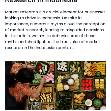
Market research is a crucial element for businesses
looking to thrive in Indonesia. Despite its
importance, numerous myths cloud the perception
of market research, leading to misguided decisions.
In this article, we aim to debunk some of these
myths and shed light on the true value of market
research in the Indonesian context.