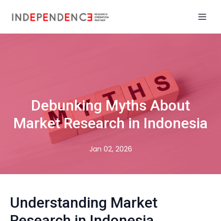
Debunking Myths About
Market Research in Indonesia
Jan 02, 2026
Understanding Market
Research in Indonesia