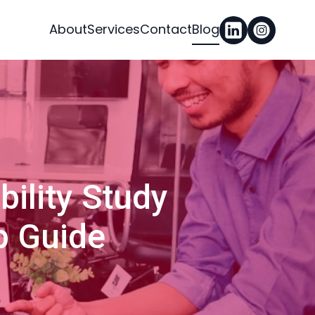
About
Services
Contact
Blog
ility Study
p Guide