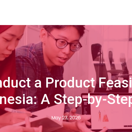
duct a Product Feasib
onesia: A Step-by-Ste
May 23, 2026