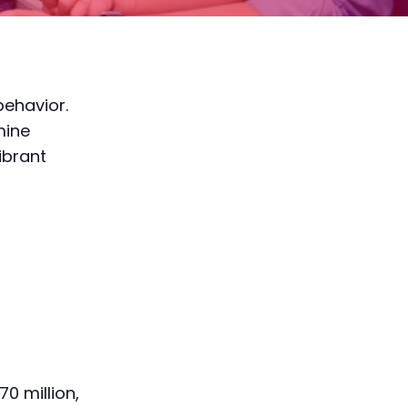
behavior.
mine
ibrant
0 million,