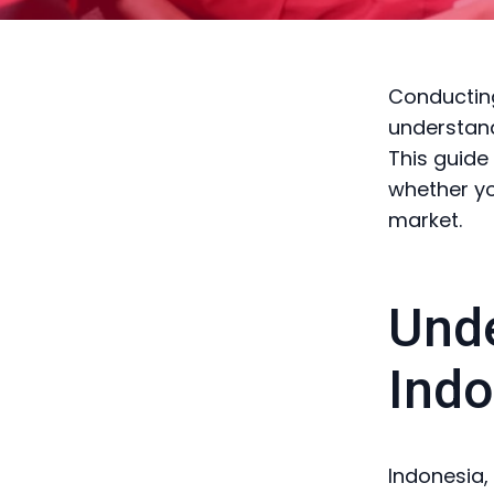
Conducting
understand
This guide
whether yo
market.
Unde
Indo
Indonesia,