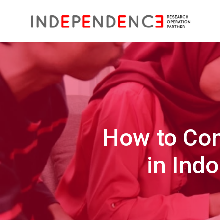
How to Con
in Ind