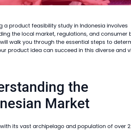
 a product feasibility study in Indonesia involves
ing the local market, regulations, and consumer 
 will walk you through the essential steps to deter
ur product idea can succeed in this diverse and v
rstanding the
nesian Market
 with its vast archipelago and population of over 27