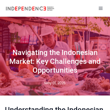
Navigating the Indonesian
Market: Key Challenges and
Opportunities
May 01, 2025
Understanding the Indonesian