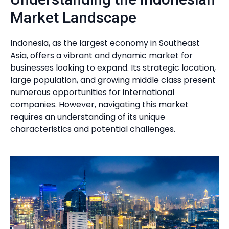
Market Landscape
Indonesia, as the largest economy in Southeast
Asia, offers a vibrant and dynamic market for
businesses looking to expand. Its strategic location,
large population, and growing middle class present
numerous opportunities for international
companies. However, navigating this market
requires an understanding of its unique
characteristics and potential challenges.