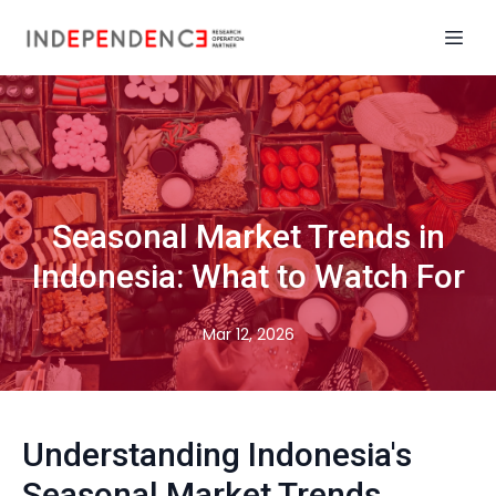
Seasonal Market Trends in
Indonesia: What to Watch For
Mar 12, 2026
Understanding Indonesia's
Seasonal Market Trends