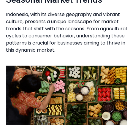
Indonesia, with its diverse geography and vibrant
culture, presents a unique landscape for market
trends that shift with the seasons. From agricultural
cycles to consumer behavior, understanding these
patterns is crucial for businesses aiming to thrive in
this dynamic market.