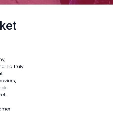
ket
my,
d. To truly
et
haviors,
heir
et.
tomer