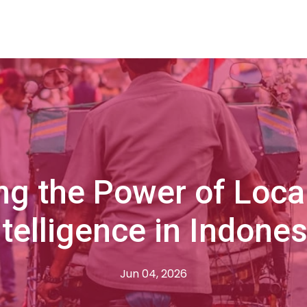
ng the Power of Loca
ntelligence in Indones
Jun 04, 2026