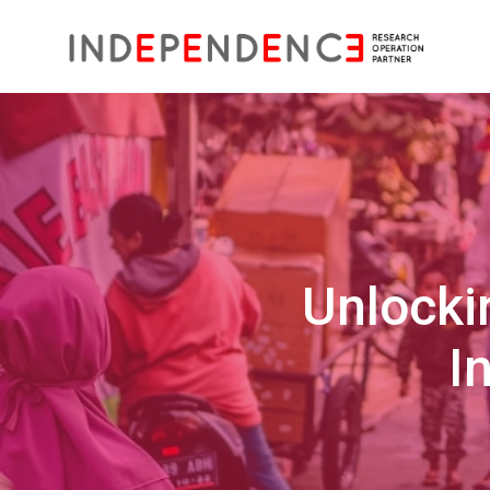
Unlocki
I