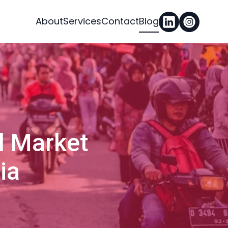
About
Services
Contact
Blog
l Market
ia