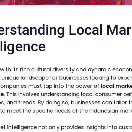
rstanding Local Mar
lligence
 with its rich cultural diversity and dynamic econo
 unique landscape for businesses looking to expan
companies must tap into the power of
local mark
ce
. This involves understanding local consumer be
s, and trends. By doing so, businesses can tailor t
 to meet the specific needs of the Indonesian mark
et intelligence not only provides insights into cus