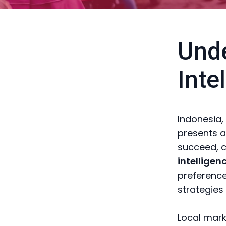
Unde
Inte
Indonesia,
presents a
succeed, 
intelligen
preference
strategies
Local mark